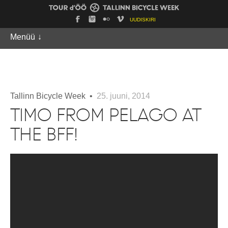
UUDISKIRI
Menüü
↓
Tallinn Bicycle Week •
25. juuni, 2014
TIMO FROM PELAGO AT
THE BFF!