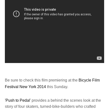
Be sure to check this film premiering at the
Bicycle Film
Festival New York 2014
this Sunday.
'Push to Pedal'
provides a behind the scenes look at the
story of four skaters, turned-bike-builders who crafted