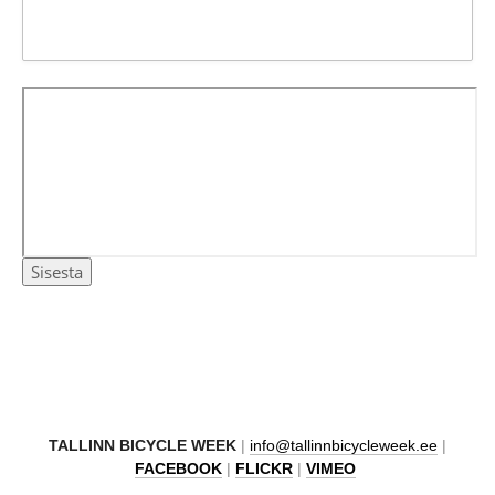
TAL
LINN BICYCLE WEEK
|
info@tallinnbicycleweek.ee
|
FACEBOOK
|
FLICKR
|
VIMEO