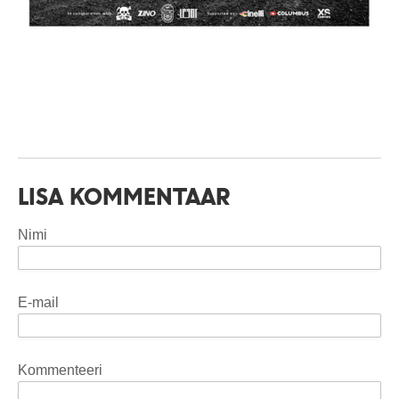
LISA KOMMENTAAR
Nimi
E-mail
Kommenteeri