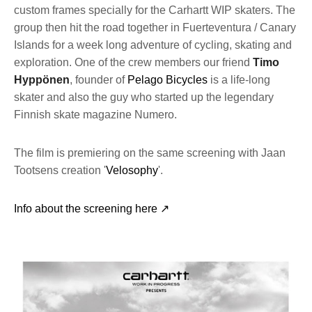
custom frames specially for the Carhartt WIP skaters. The
group then hit the road together in Fuerteventura / Canary
Islands for a week long adventure of cycling, skating and
exploration. One of the crew members our friend
Timo
Hyppönen
, founder of
Pelago Bicycles
is a life-long
skater and also the guy who started up the legendary
Finnish skate magazine Numero.
The film is premiering on the same screening with Jaan
Tootsens creation '
Velosophy
'.
Info about the screening here ↗